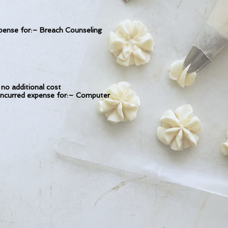
nse for:– Breach Counseling
no additional cost
 incurred expense for:– Computer