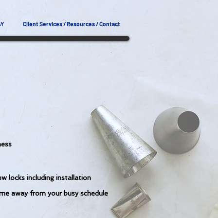
AY
Client Services / Resources / Contact
ness
w locks including installation
ime away from your busy schedule