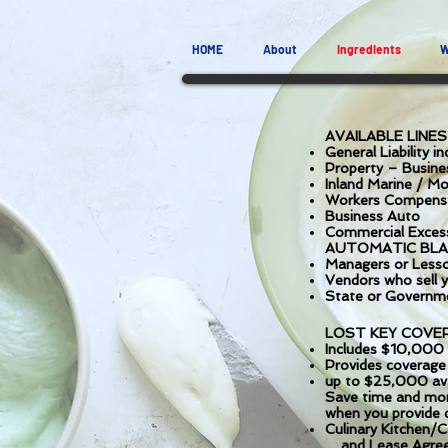
HOME
About
Ingredients
W
AVAILABLE LINE
General Liability in
Property – Busine
Inland Marine / M
Workers Compens
Business Auto
Commercial Exces
AUTOMATIC BLA
Managers or Lesso
Vendors who sell y
State or Governme
LOST KEY COVE
Includes $10,000 
Provides coverage f
up to $25,000 avail
Save time and mon
when you provide c
Culinary Kitchen/
and Lease Agre