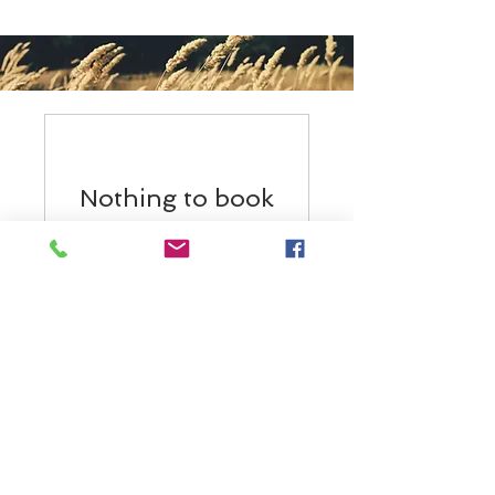
Nothing to book
right now. Check
back soon.
BACK TO TOP